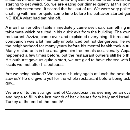
starting to get weird. So, we are eating our dinner quietly at this p
suddenly screamed. It scared the hell out of us! We were very polit
chatting with him for quite some time before his behavior started g
NO IDEA what had set him off.
A man from another table immediately came over, said something in
tablemate which resulted in his quick exit from the building. The own
restaurant, Azziza, came over and explained everything. It turns out
companion was a bit mentally unbalanced but not dangerous. He wor
the neighborhood for many years before his mental health took a tur
Many restaurants in the area give him free meals occasionally. Appa
happened a few times before, but the restaurant owners still help th
His outburst gave us quite a start, we are glad to have chatted with
locals we met after his outburst.
Are we being stalked? We saw our buddy again at lunch the next day
saw us? He did give a yell for the whole restaurant before being as
guy...
We are off to the strange land of Cappadocia this evening on an ove
and hope to fill in the last month of back issues from Italy and Israe
Turkey at the end of the month!