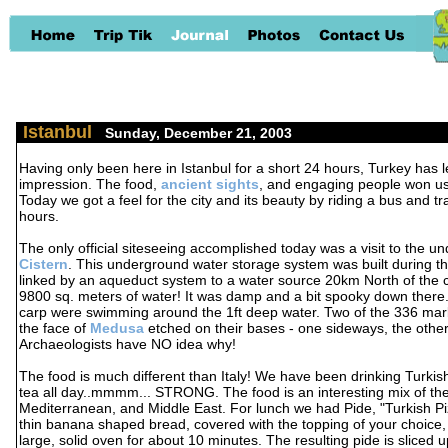
Istanbul
-
Sunday, December 21, 2003
Having only been here in Istanbul for a short 24 hours, Turkey has lef
impression. The food,
ancient sights
, and engaging people won us 
Today we got a feel for the city and its beauty by riding a bus and t
hours.
The only official siteseeing accomplished today was a visit to the 
Cistern
. This underground water storage system was built during t
linked by an aqueduct system to a water source 20km North of the cit
9800 sq. meters of water! It was damp and a bit spooky down there
carp were swimming around the 1ft deep water. Two of the 336 ma
the face of
Medusa
etched on their bases - one sideways, the othe
Archaeologists have NO idea why!
The food is much different than Italy! We have been drinking Turkis
tea all day..mmmm... STRONG. The food is an interesting mix of the
Mediterranean, and Middle East. For lunch we had Pide, "Turkish Piz
thin banana shaped bread, covered with the topping of your choice,
large, solid oven for about 10 minutes. The resulting pide is sliced 