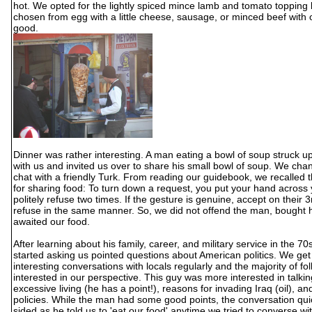
hot. We opted for the lightly spiced mince lamb and tomato topping
chosen from egg with a little cheese, sausage, or minced beef with 
good.
Dinner was rather interesting. A man eating a bowl of soup struck u
with us and invited us over to share his small bowl of soup. We cha
chat with a friendly Turk. From reading our guidebook, we recalled t
for sharing food: To turn down a request, you put your hand across
politely refuse two times. If the gesture is genuine, accept on their 3r
refuse in the same manner. So, we did not offend the man, bought 
awaited our food.
After learning about his family, career, and military service in the 70s
started asking us pointed questions about American politics. We get 
interesting conversations with locals regularly and the majority of fo
interested in our perspective. This guy was more interested in talki
excessive living (he has a point!), reasons for invading Iraq (oil), and
policies. While the man had some good points, the conversation qu
sided as he told us to 'eat our food' anytime we tried to converse wi