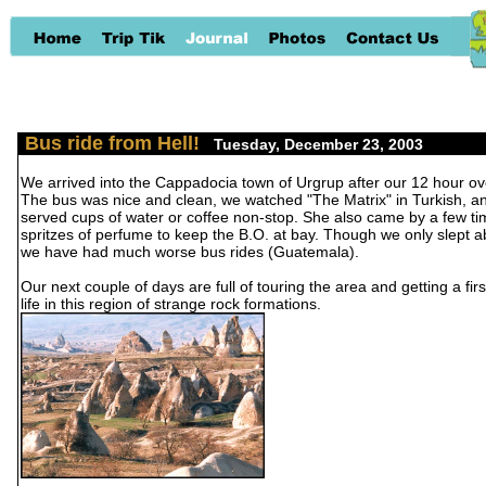
Bus ride from Hell!
-
Tuesday, December 23, 2003
We arrived into the Cappadocia town of Urgrup after our 12 hour ove
The bus was nice and clean, we watched "The Matrix" in Turkish, a
served cups of water or coffee non-stop. She also came by a few t
spritzes of perfume to keep the B.O. at bay. Though we only slept ab
we have had much worse bus rides (Guatemala).
Our next couple of days are full of touring the area and getting a fir
life in this region of strange rock formations.