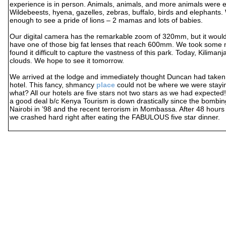
experience is in person. Animals, animals, and more animals were 
Wildebeests, hyena, gazelles, zebras, buffalo, birds and elephants.
enough to see a pride of lions – 2 mamas and lots of babies.
Our digital camera has the remarkable zoom of 320mm, but it would 
have one of those big fat lenses that reach 600mm. We took some n
found it difficult to capture the vastness of this park. Today, Kilimanj
clouds. We hope to see it tomorrow.
We arrived at the lodge and immediately thought Duncan had taken
hotel. This fancy, shmancy
place
could not be where we were stay
what? All our hotels are five stars not two stars as we had expected
a good deal b/c Kenya Tourism is down drastically since the bombi
Nairobi in ’98 and the recent terrorism in Mombassa. After 48 hours 
we crashed hard right after eating the FABULOUS five star dinner.