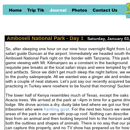
Amboseli National Park - Day 1
-
Saturday, January 03
So, after sleeping one hour on our nine hour overnight flight from 
safari guide Duncan at the airport. Immediately we headed south th
Amboseli National Park right on the border with Tanzania. This park 
game viewing with Mt. Kilimanjaro as a constant in the background
requisite pee breaks at the local safari stops and were tempted by th
and artifacts. Since we didn’t get much sleep the night before, we w
to the pushy salespeople. All we wanted was a ginger ale and ende
with a couple of neat statues. Let’s just say our recently acquired ba
practicing in Turkey were nowhere to be found that morning! Sucke
The lower half of Kenya resembles much of Texas, except the oaks 
Acacia trees. We arrived at the park at ~4pm in time for a game dri
lodge. We drove across a dry, dusty lake bed where we got our firs
tribesmen who were
herding goat
. For the next two hours we viewe
areas of the park in our van with pop-up roof. Nothing can describe b
less from an animal and then looking beyond him to the horizon an
both the outlines and shapes of animals. There is no way that our pi
can capture this properly, and no TV show has prepared us for how